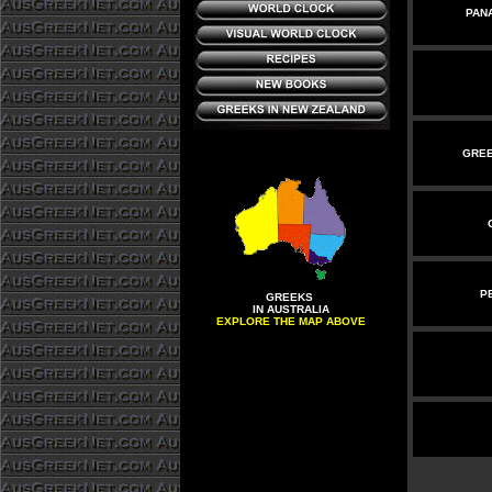
PAN
GREE
P
GREEKS
IN AUSTRALIA
EXPLORE THE MAP ABOVE