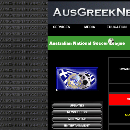
ΟΜΙΛΟΙ
G
OL