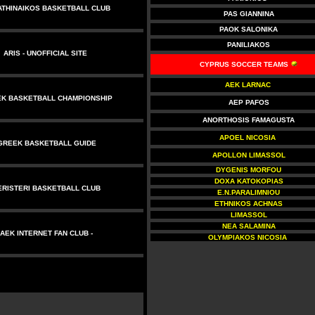
ATHINAIKOS BASKETBALL CLUB
PAS GIANNINA
PAOK SALONIKA
PANILIAKOS
ARIS
- UNOFFICIAL SITE
CYPRUS SOCCER TEAMS
AEK LARNAC
K BASKETBALL CHAMPIONSHIP
AEP PAFOS
ANORTHOSIS FAMAGUSTA
APOEL NICOSIA
GREEK BASKETBALL GUIDE
APOLLON LIMASSOL
DYGENIS MORFOU
DOXA KATOKOPIAS
ERISTERI BASKETBALL CLUB
E.N.PARALIMNIOU
ETHNIKOS ACHNAS
LIMASSOL
NEA SALAMINA
AEK INTERNET FAN CLUB
-
OLYMPIAKOS NICOSIA