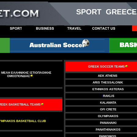
SPORT GREECE
GREEK SOCCER TEAMS
 ΜΕΛΗ ΕΛΛΗΝΙΚΗΣ ΙΣΤΙΟΠΛΟΙΚΗΣ
AEK ATHENS
ΟΜΟΣΠΟΝΔΙΑΣ
ARIS THESSALONIK
ETHNIKOS ASTERAS
I
RAKLIS
KALAMATA
REEK BASKETBALL TEAMS
OFI CRETE
OLYMPIAKOS
YMPIAKOS BASKETBALL CLUB
PANAHAIKI
PANATHINAIKOS
PANIONIOS