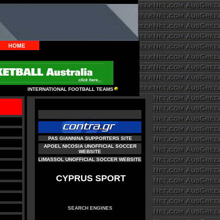
INTERNATIONAL FOOTBALL TEAMS
PAS GIANNINA SUPPORTERS SITE
APOEL NICOSIA UNOFFICIAL SOCCER
WEBSITE
LIMASSOL UNOFFICIAL SOCCER WEBSITE
CYPRUS SPORT
SEARCH ENGINES