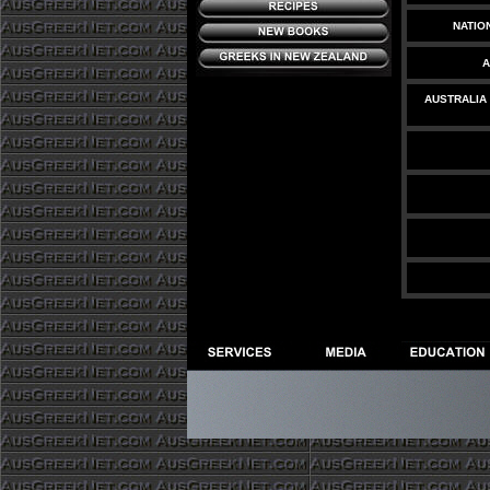
NATIO
A
AUSTRALIA