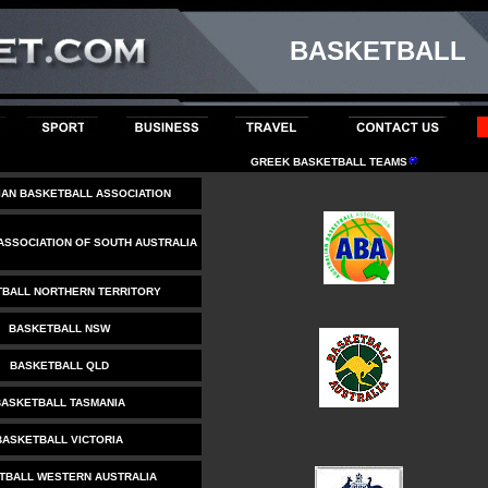
BASKETBALL
GREEK BASKETBALL TEAMS
IAN BASKETBALL ASSOCIATION
ASSOCIATION OF SOUTH AUSTRALIA
BALL NORTHERN TERRITORY
BASKETBALL NSW
BASKETBALL QLD
ASKETBALL TASMANIA
BASKETBALL VICTORIA
TBALL WESTERN AUSTRALIA