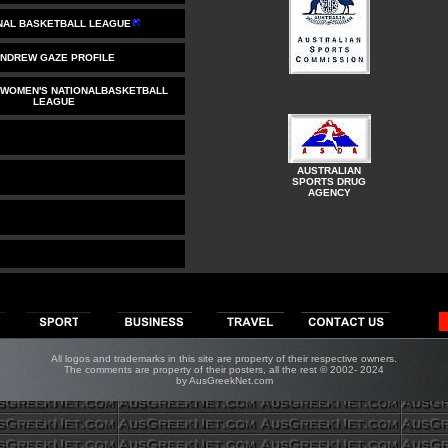
NAL BASKETBALL LEAGUE
NDREW GAZE PROFILE
 WOMEN'S NATIONALBASKETBALL
LEAGUE
AUSTRALIAN
SPORTS DRUG
AGENCY
All logos and trademarks in this site are property of their respective owners.
The comments are property of their posters, all the rest © 2002- 20
2
4
by AusGreekNet.com