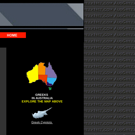
GREEKS
IN AUSTRALIA
EXPLORE THE MAP ABOVE
Greek Cypriots