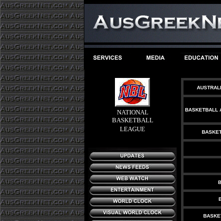
AUSTRAL
BASKETBALL 
NATIONAL
BASKETBALL
LEAGUE
BASKET
B
BASKE