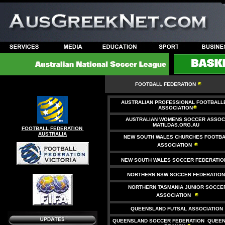
FOOTBALL FEDERATION
AUSTRALIAN PROFESSIONAL FOOTBALL
ASSOCIATION
AUSTRALIAN WOMENS SOCCER ASSOC.
MATILDAS.ORG.AU
FOOTBALL FEDERATION
AUSTRALIA
NEW SOUTH WALES CHURCHES FOOTBA
ASSOCIATION
NEW SOUTH WALES SOCCER FEDERATIO
NORTHERN NSW SOCCER FEDERATIO
NORTHERN TASMANIA JUNIOR SOCCE
ASSOCIATION
QUEENSLAND FUTSAL ASSOCIATION
QUEENSLAND SOCCER FEDERATION QUEE