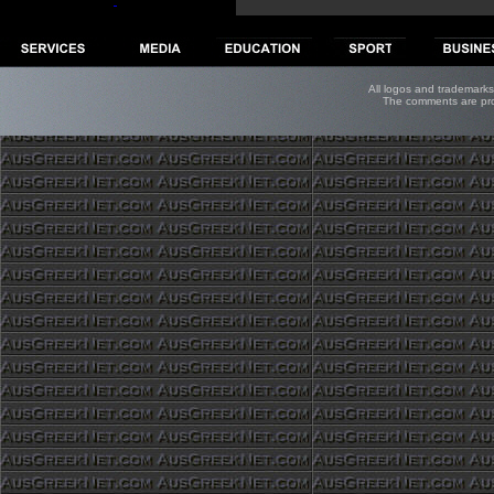
All logos and trademarks 
The comments are prope