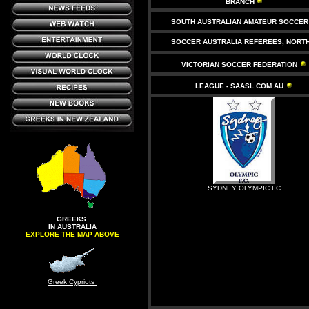
BRANCH
SOUTH AUSTRALIAN AMATEUR SOCCER
SOCCER AUSTRALIA REFEREES, NORT
VICTORIAN SOCCER FEDERATION
LEAGUE - SAASL.COM.AU
SYDNEY OLYMPIC FC
GREEKS
IN AUSTRALIA
EXPLORE THE MAP ABOVE
Greek Cypriots