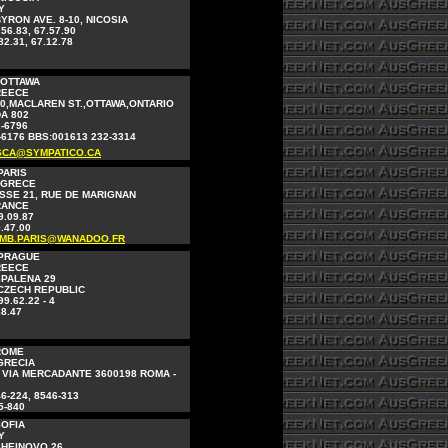
Y
YRON AVE. 8-10, NICOSIA
.56.83, 67.57.90
82.31, 67.12.78
 OTTAWA
REECE
0,MACLAREN ST.,OTTAWA,ONTARIO
A 802
2-6796
-6176 BBS:001613 232-3314
CA@SYMPATICO.CA
PARIS
 GRECE
SSE 21, RUE DE MARIGNAN
FRANCE
9.09.87
.47.00
AMB.PARIS@WANADOO.FR
 PRAGUE
REECE
SPALENA 29
 CZECH REPUBLIC
99.62.22 - 4
88.47
ROME
GRECIA
 VIA MERCADANTE 3600198 ROMA -
46-224, 8546-313
5-840
SOFIA
Y
SHEINOVO 26