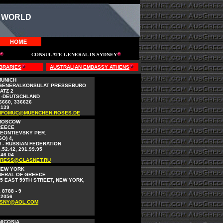
 WORLD
CONSULATE GENERAL IN SYDNEY
BRARIES
AUSTRALIAN EMBASSY ATHENS
MUNICH
 GENERALKONSULAT PRESSEBURO
ATZ 2
 -DEUTSCHLAND
36660, 336626
2139
NFOMUC@MUENCHEN.ROSES.DE
 MOSCOW
REECE
LEONTIEVSKY PER.
O) 4,
 - RUSSIAN FEDERATION
.52.42, 291.99.95
.46.04
RESS@GLASNET.RU
NEW YORK
NERAL OF GREECE
5 EAST 59TH STREET, NEW YORK,
 8788 - 9
 2056
SNY@AOL.COM
NICOSIA