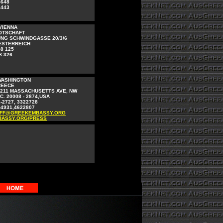
4648
4443
VIENNA
OTSCHAFT
NG SCHWINDGASSE 20/3/6
OESTERREICH
58 125
8 326
WASHINGTON
REECE
2211 MASSACHUSETTS AVE, NW
. 20008 - 2874,USA
2-2727, 3322728
-4931,4622807
FF@GREEKEMBASSY.ORG
ASSY.ORG/PRESS