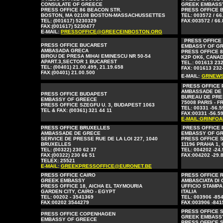
CONSULATE OF GREECE
GREEK EMBASS
PRESS OFFICE 86 BEACON STR.
PRESS OFFICE B
BOSTON, MA 02108 BOSTON-MASSACHUSSETTES
TEL: 003572 / 66
TEL: (001617) 5230329
FAX:003572 / 66.
FAX:(001617) 5230477
E-MAIL:
PRESSOFFICE@GREECEINBOSTON.ORG
PRESS OFFICE
PRESS OFFICE BUCAREST
EMBASSY OF G
AMBASADA GRECA
PRESS OFFICE 8
BIROU DE PRESA MIHAI EMINESCU NR 50-54
K2P OK6, CANAD
APART.3,SECTOR 1 BUCAREST
TEL.: 001613 23
TEL: (00401) 21.00.499, 21.19.658
FAX: 001613 232
FAX:(00401) 21.00.500
E-MAIL:
GRNEWS
PRESS OFFICE 
AMBASSADE DE
PRESS OFFICE BUDAPEST
BUREAU DE PRE
EMBASSY OF GREECE
75008 PARIS - 
PRESS OFFICE SZEGFU U. 3, BUDAPEST 1063
TEL: 00331 -56.5
TEL & FAX: (00361) 321 44 11
FAX:00331 -56.59
E-MAIL:GRINFO
PRESS OFFICE BRUXELLES
PRESS OFFICE
AMBASSADE DE GRECE
EMBASSY OF G
SERVICE DE PRESSE RUE DE LA LOI 227, 1040
PRESS OFFICE 
BRUXELLES
11196 PRAHA 1,
TEL: (00322) 230 62 37
TEL: 004202 -24.
FAX:(00322) 230 66 51
FAX:004202 -29.
TELEX: 25521
E-MAIL:
GREEKPRESSOFFICE@EURONET.BE
PRESS OFFICE CAIRO
PRESS OFFICE 
GREEK EMBASSY
AMBASCIATA DI 
PRESS OFFICE 18, AICHA EL TAYMOURIA
UFFICIO STAMPA
GARDEN CITY, CAIRO - EGYPT
ITALIA
TEL: 00202 - 3541369
TEL: 003906 -85
FAX:00202 3544279
FAX:003906 -841
PRESS OFFICE 
PRESS OFFICE COPENHAGEN
GREEK EMBASS
EMBASSY OF GREECE
PRESS OFFICE 