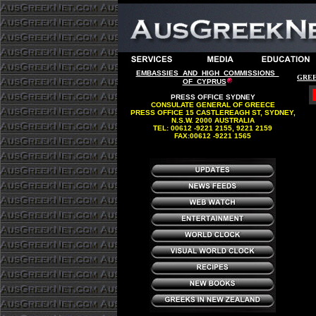
EMBASSIES AND HIGH COMMISSIONS
GREE
OF CYPRUS
PRESS OFFICE SYDNEY
CONSULATE GENERAL OF GREECE
PRESS OFFICE 15 CASTLEREAGH ST, SYDNEY,
N.S.W. 2000 AUSTRALIA
TEL: 00612 -9221 2155, 9221 2159
FAX:00612 -9221 1565