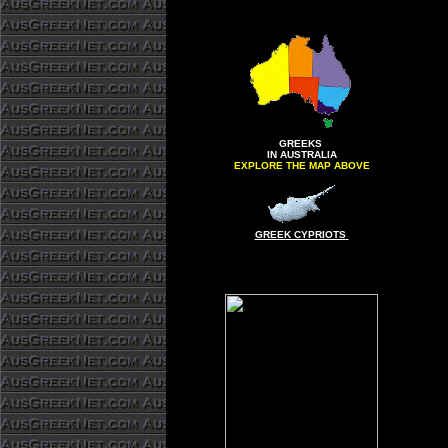
GREEKS
IN AUSTRALIA
EXPLORE THE MAP ABOVE
GREEK CYPRIOTS