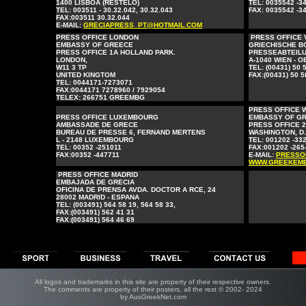
1400 LISBOA (RESTELO)
TEL: 0035542 -3
TEL: 003511 - 30.32.042, 30.32.043
FAX: 0035542 -3
FAX:003511 30.32.044
E-MAIL:
GRECIAPRESS_PT@HOTMAIL.COM
PRESS OFFICE LONDON
PRESS OFFICE 
EMBASSY OF GREECE
GRIECHISCHE B
PRESS OFFICE 1A HOLLAND PARK.
PRESSEABTEILU
LONDON,
A-1040 WIEN - 
W11 3 TP
TEL: (00431) 50 
UNITED KINGTOM
FAX:(00431) 50 5
TEL: 0044171-7273071
FAX:0044171 7278960 / 7929054
TELEX: 266751 GREEMBG
PRESS OFFICE 
PRESS OFFICE LUXEMBOURG
EMBASSY OF G
AMBASSADE DE GRΕCE
PRESS OFFICE 
BUREAU DE PRESSE 6, FERNAND MERTENS
WASHINGTON, D.C
L - 2148 LUXEMBOURG
TEL: 001202 -33
TEL: 00352 -251011
FAX:001202 -265
FAX:00352 -447711
E-MAIL:
PRESSO
WWW.GREEKEMB
PRESS OFFICE MADRID
EMBAJADA DE GRECIA
OFICINA DE PRENSA AVDA. DOCTOR A RCE, 24
28002 MADRID - ESPANA
TEL: (003491) 564 58 19, 564 58 33,
FAX:(003491) 562 41 31
FAX:(003491) 564 46 69
All logos and trademarks in this site are property of their respective owners.
The comments are property of their posters, all the rest © 2002- 2024
by AusGreekNet.com