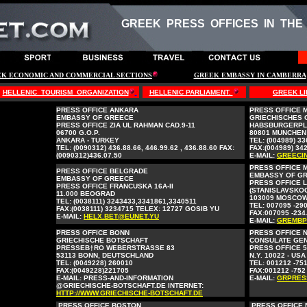
GREEK PRESS OFFICES IN THE
K ECONOMIC AND COMMERCIAL SECTIONS
GREEK EMBASSY IN CAMBERRA
HELLENIC TOURISM ORGANIZATION
HELLENIC PARLIAMENT.
GREEK LI
PRESS OFFICE ANKARA
PRESS OFFICE 
EMBASSY OF GREECE
GRIECHISCHES
PRESS OFFICE ZIA UL RAHMAN CAD.9-11
HABSBURGERPL
06700 G.O.P.
80801 MUNCHEN
ANKARA - TURKEY
TEL: (004989) 3
TEL: (0090312) 436.88.66, 446.99.62 , 436.88.60 FAX:
FAX:(004989) 34
(0090312)436.07.50
E-MAIL:
GREECI
PRESS OFFICE
PRESS OFFICE BELGRADE
EMBASSY OF G
EMBASSY OF GREECE
PRESS OFFICE 
PRESS OFFICE FRANCUSKA 16A-II
(STANISLAVSKOG
11.000 BEOGRAD
103009 MOSCOW
TEL: (0038111) 3243433,3341861,3340511
TEL: 007095 -290
FAX:(0038111) 3234715 TELEX: 12727 GOSIB YU
FAX:007095 -234
E-MAIL:
HELX.BET@EUNET.YU
E-MAIL:
GREMBP
PRESS OFFICE BONN
PRESS OFFICE 
GRIECHISCHE BOTSCHAFT
CONSULATE GE
PRESSEB†RO WEBERSTRASSE 83
PRESS OFFICE 5
53113 BONN, DEUTSCHLAND
N.Y. 10022 - USA
TEL: (0049228) 260010
TEL: 001212 -751
FAX:(0049228)221705
FAX:001212 -752
E-MAIL: PRESS-AND-INFORMATION
E-MAIL:
GRPRES
@GRIECHISCHE-BOTSCHAFT.DE INTERNET:
HTTP://WWW.GRIECHISCHE-BOTSCHAFT.DE
PRESS OFFICE BOSTON
PRESS OFFICE 