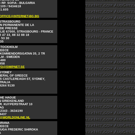
 RP. SOFIA - BULGARIA
8109 / 9434618
61.605
OFFICE@INTERNET-BG.BG
 STRASBOURG
N PERMANENTE DE LA
 DE PRESSE
LIE 67000, STRASBOURG - FRANCE
2 47 33, 88 32 88 18
 53 30
 35
STOCKHOLM
REECE
KOMMENDORSGATAN 35, 2 TR
LM - SWEDEN
2480
958
FO@SWIPNET.SE
 SYDNEY
NERAL OF GREECE
5 CASTLEREAGH ST, SYDNEY,
STRALIA
 9264 9130
THE HAGUE
N GRIEKENLAND
R. KUYPERSTRAAT 10
AAG
52343 - 3634190
4437
O@WORLDONLINE.NL
TIRANA
REECE
RUGA FREDERIC SHIROKA
A