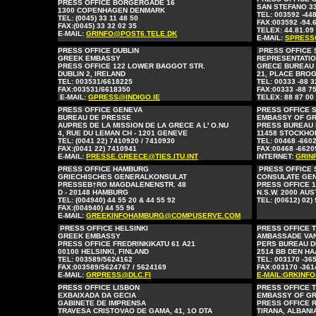
PRESS OFFICE BORGERGADE 16
SAN STEFANO 33
1300 COPENHAGEN DENMARK
TEL: 003592 -44
TEL: (0045) 33 11 48 50
FAX:003592 -94.
FAX:(0045) 33 32 02 35
TELEX: 44.81.09
E-MAIL:
GRINFO@POST6.TELE.DK
E-MAIL:
SPRESS
PRESS OFFICE DUBLIN
PRESS OFFICE
GREEK EMBASSY
REPRESENTATIO
PRESS OFFICE 122 LOWER BAGGOT STR.
GRECE BUREAU
DUBLIN 2, IRELAND
21, PLACE BROG
TEL: 003531/6618225
TEL: 00333 -88 3
FAX:003531/6618350
FAX:00333 -88 75
E-MAIL:
GPRESS@INDIGO.IE
TELEX: 88 87 00
PRESS OFFICE GENEVA
PRESS OFFICE 
BUREAU DE PRESSE
EMBASSY OF G
AUPRES DE LA MISSION DE LA GRECE A L' O.NU
PRESS BUREAU 
4, RUE DU LEMAN CH - 1201 GENEVE
11458 STOCKHO
TEL: (0041 22) 7410920 / 7410930
TEL: 00468 -660
FAX:(0041 22) 7410941
FAX:00468 -6620
E-MAIL:
PRESSE.GREECE@TIES.ITU.INT
INTERNET:
GRIN
PRESS OFFICE HAMBURG
PRESS OFFICE
GRIECHISCHES GENERALKONSULAT
CONSULATE GE
PRESSEB†RO MAGDALENENSTR. 48
PRESS OFFICE 1
D - 20148 HAMBURG
N.S.W. 2000 AU
TEL: (004940) 44 55 20 & 44 55 92
TEL:
(00612)
02)
FAX:(004940) 44 55 96
E-MAIL:
GREEKINFOHAMBURG@COMPUSERVE.COM
PRESS OFFICE HELSINKI
PRESS OFFICE 
GREEK EMBASSY
AMBASSADE VA
PRESS OFFICE FREDRINKIKATU 61 A21
PERS BUREAU D
00100 HELSINKI, FINLAND
2514 BB DEN H
TEL: 003589/5624162
TEL: 003170 -36
FAX:003589/5624767 / 5624169
FAX:003170 -361
E-MAIL:
GRPRESS@DLC.FI
E-MAIL:GRKINF
PRESS OFFICE LISBON
PRESS OFFICE 
EXBAIXADA DA GECIA
EMBASSY OF G
GABINETE DE IMPRENSA
PRESS OFFICE 
TRAVESA CRISTOVAO DE GAMA, 41, 1O DTA
TIRANA, ALBANI