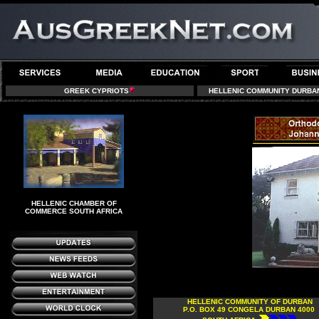
GREEK CYPRIOTS
HELLENIC COMMUNITY DURBA
HELLENIC CHAMBER OF
COMMERCE SOUTH AFRICA
HELLENIC COMMUNITY OF DURBAN
P.O. BOX 49 CONGELA DURBAN 4000