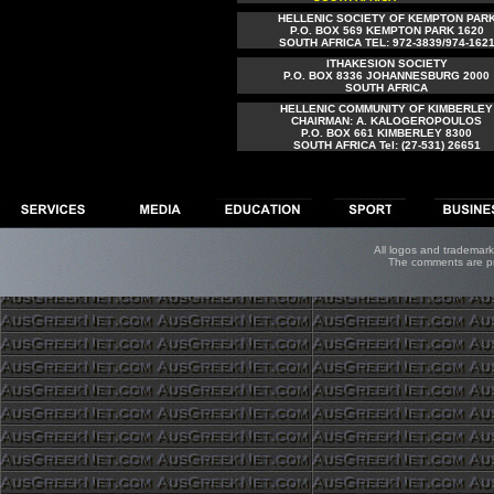
HELLENIC SOCIETY OF KEMPTON PAR
P.O. BOX 569 KEMPTON PARK 1620
SOUTH AFRICA TEL: 972-3839/974-162
ITHAKESION SOCIETY
P.O. BOX 8336 JOHANNESBURG 2000
SOUTH AFRICA
HELLENIC COMMUNITY OF KIMBERLEY
CHAIRMAN: A. KALOGEROPOULOS
P.O. BOX 661 KIMBERLEY 8300
SOUTH AFRICA Tel: (27-531) 26651
All logos and trademarks
The comments are pro