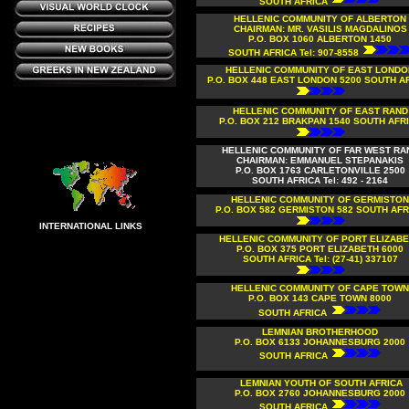
SOUTH AFRICA
HELLENIC COMMUNITY OF ALBERTON
CHAIRMAN: MR. VASILIS MAGDALINOS
P.O. BOX 1060 ALBERTON 1450
SOUTH AFRICA Tel: 907-8558
HELLENIC COMMUNITY OF EAST LONDO
P.O. BOX 448 EAST LONDON 5200 SOUTH A
HELLENIC COMMUNITY OF EAST RAND
P.O. BOX 212 BRAKPAN 1540 SOUTH AFR
HELLENIC COMMUNITY OF FAR WEST RA
CHAIRMAN: EMMANUEL STEPANAKIS
P.O. BOX 1763 CARLETONVILLE 2500
SOUTH AFRICA Tel: 492 - 2164
HELLENIC COMMUNITY OF GERMISTON
P.O. BOX 582 GERMISTON 582 SOUTH AFR
INTERNATIONAL LINKS
HELLENIC COMMUNITY OF PORT ELIZAB
P.O. BOX 375 PORT ELIZABETH 6000
SOUTH AFRICA Tel: (27-41) 337107
HELLENIC COMMUNITY OF CAPE TOWN
P.O. BOX 143
CAPE TOWN 8000
SOUTH AFRICA
LEMNIAN BROTHERHOOD
P.O. BOX 6133 JOHANNESBURG 2000
SOUTH AFRICA
LEMNIAN YOUTH OF SOUTH AFRICA
P.O. BOX 2760 JOHANNESBURG 2000
SOUTH AFRICA